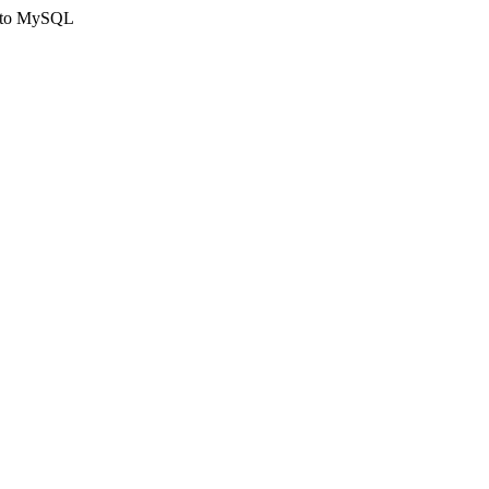
ct to MySQL