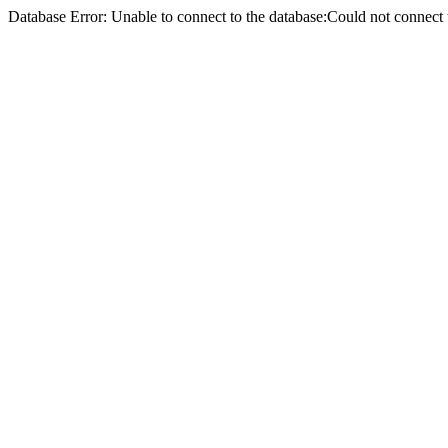
Database Error: Unable to connect to the database:Could not conne